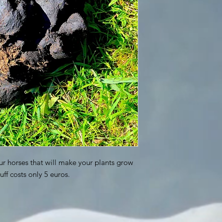
ur horses that will make your plants grow
uff costs only 5 euros.