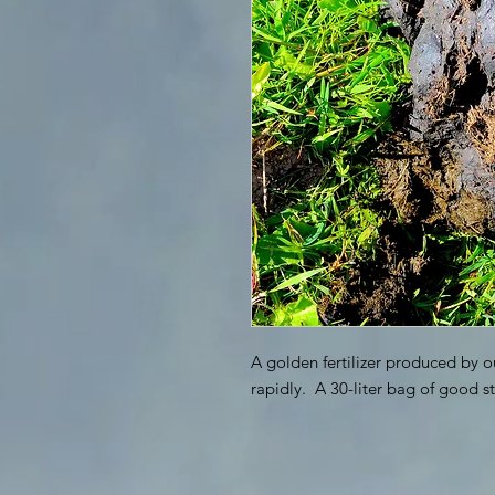
A golden fertilizer produced by o
rapidly. A 30-liter bag of good st