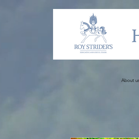
About u