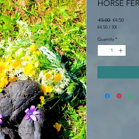
HORSE FER
Regular
Sale
 €5.00 
€4.50
Price
Price
€4.50
/
30l
€4.50
per
Quantity
*
30
Liters