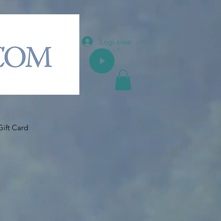
Logi sisse
Gift Card