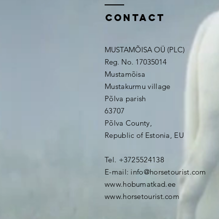
contact
MUSTAMÕISA OÜ (PLC)
Reg. No. 17035014
Mustamõisa
Mustakurmu village
Põlva parish
63707
Põlva County,
Republic of Estonia, EU
Tel. +3725524138
E-mail:
info@horsetourist.com
www.hobumatkad.ee
www.horsetourist.com