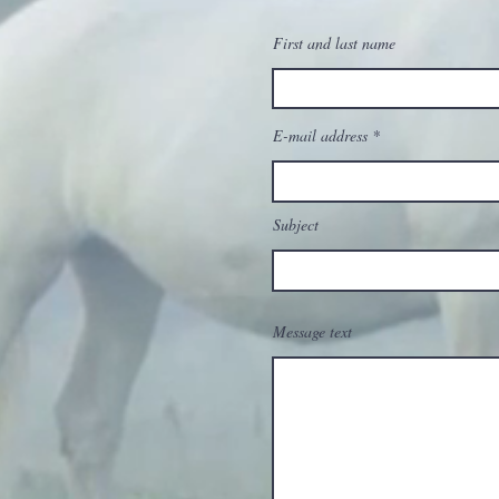
First and last name
E-mail address
Subject
Message text