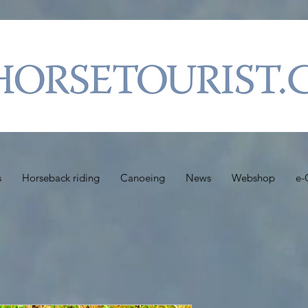
s
Horseback riding
Canoeing
News
Webshop
e-