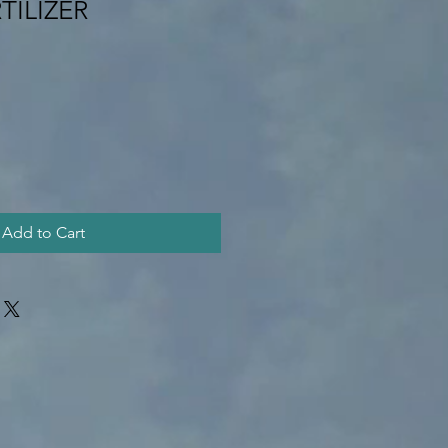
TILIZER
Add to Cart