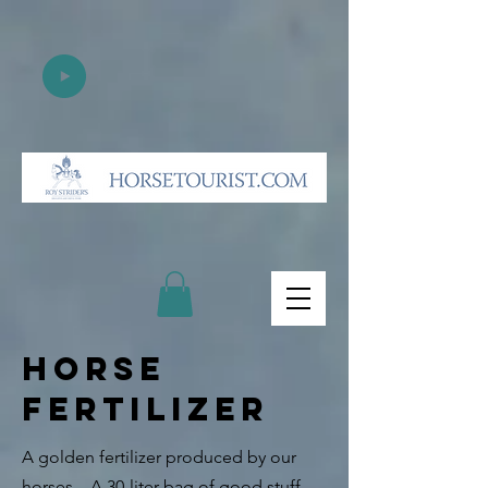
HORSE
FERTILIZER
A golden fertilizer produced by our
horses.
A 30-liter bag of good stuff