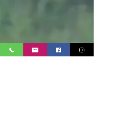
Share