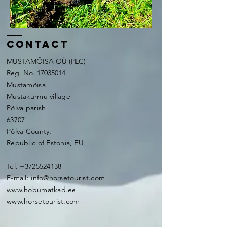
contact
MUSTAMÕISA OÜ (PLC)
Reg. No.
17035014
Mustamõisa
Mustakurmu village
Põlva parish
63707
Põlva County,
Republic of Estonia, EU
Tel.
+3725524138
E-mail:
info@horsetourist.com
www.hobumatkad.ee
www.horsetourist.com