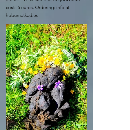
costs 5 euros. Ordering: info at
hobumatkad.ee